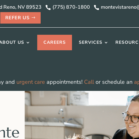
vd Reno, NV 89523
(775) 870-1800
montevistareno


REFER US
ABOUT US
CAREERS
SERVICES
RESOURC
ay and
urgent care
appointments!
Call
or schedule an
a
nte