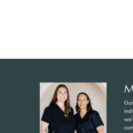
Therapeutic Laser
Therapy
M
Our
ind
we’
com