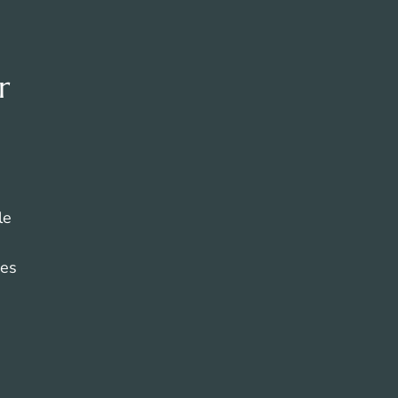
r
le
ces