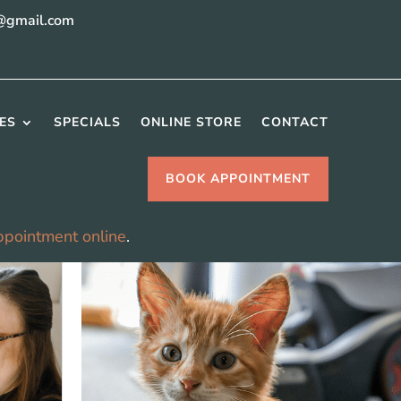
@gmail.com
ES
SPECIALS
ONLINE STORE
CONTACT
BOOK APPOINTMENT
ppointment online
.