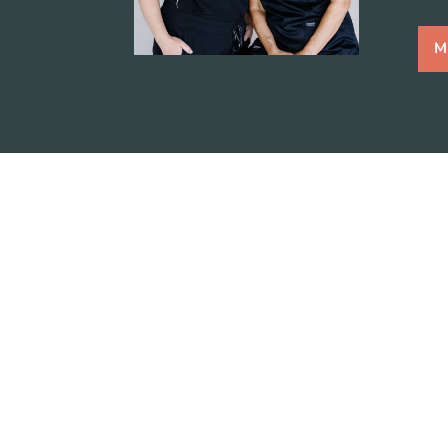
M
“The veterinarians at Monte Vista 
caring and compassionate to my t
discuss the recommended treatmen
prior to proceeding with treatment.