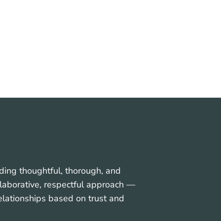
ess
Soft Tissue Surgery
ding thoughtful, thorough, and
collaborative, respectful approach —
relationships based on trust and