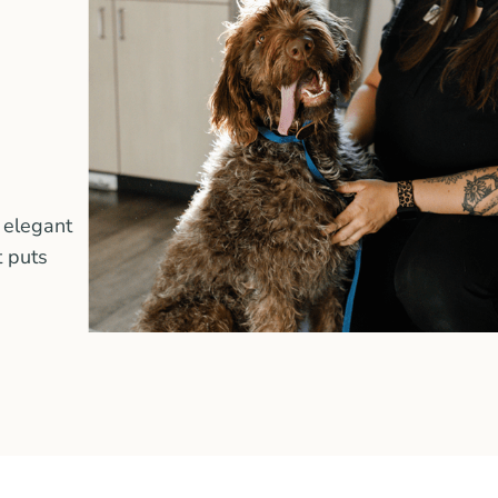
 elegant
t puts