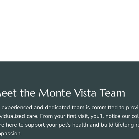
In-House Instant
Preventative Welln
Cytology
Care
VIEW ALL SERVICES
eet the Monte Vista Team
 experienced and dedicated team is committed to provi
ividualized care. From your first visit, you’ll notice our 
re here to support your pet’s health and build lifelong 
passion.