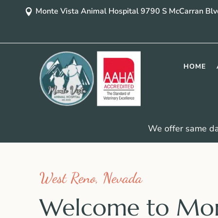
Monte Vista Animal Hospital 9790 S McCarran Bl

HOME
We offer same d
West Reno, Nevada
Welcome to Mo