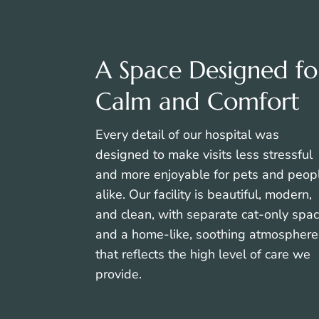
A Space Designed fo
Calm and Comfort
Every detail of our hospital was
designed to make visits less stressful
and more enjoyable for pets and peop
alike. Our facility is beautiful, modern,
and clean, with separate cat-only spa
and a home-like, soothing atmosphere
that reflects the high level of care we
provide.