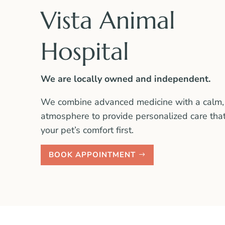
Vista Animal
Hospital
We are locally owned and independent.
We combine advanced medicine with a calm,
atmosphere to provide personalized care tha
your pet’s comfort first.
BOOK APPOINTMENT