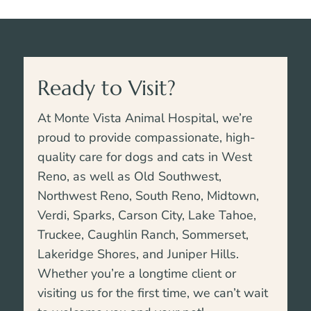
Ready to Visit?
At Monte Vista Animal Hospital, we’re
proud to provide compassionate, high-
quality care for dogs and cats in West
Reno, as well as Old Southwest,
Northwest Reno, South Reno, Midtown,
Verdi, Sparks, Carson City, Lake Tahoe,
Truckee,
Caughlin Ranch, Sommerset,
Lakeridge Shores, and Juniper Hills
.
Whether you’re a longtime client or
visiting us for the first time, we can’t wait