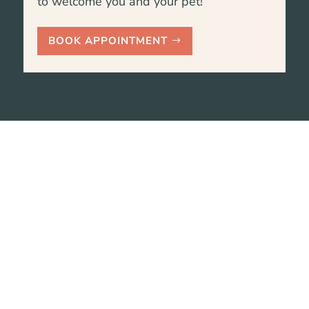
to welcome you and your pet!
BOOK APPOINTMENT
We are here to help, please
call us with any questions.
Reach out to our team by giving us a call or
sending an email. We’ll get back to you as
soon as possible!