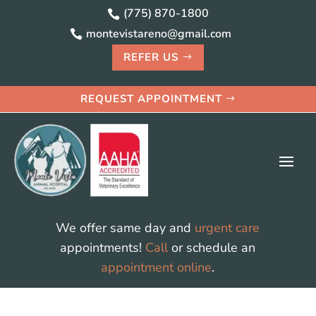
(775) 870-1800

montevistareno@gmail.com

REFER US
REQUEST APPOINTMENT
We offer same day and
urgent care
appointments!
Call
or schedule an
appointment online
.