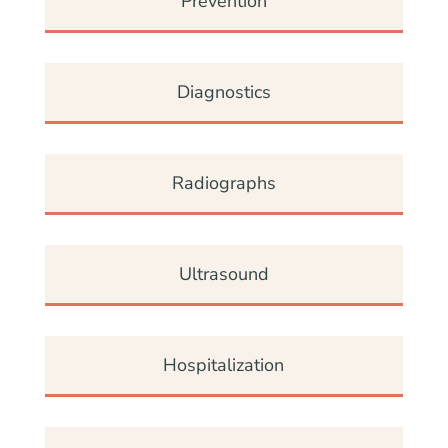
Prevention
Diagnostics
Radiographs
Ultrasound
Hospitalization