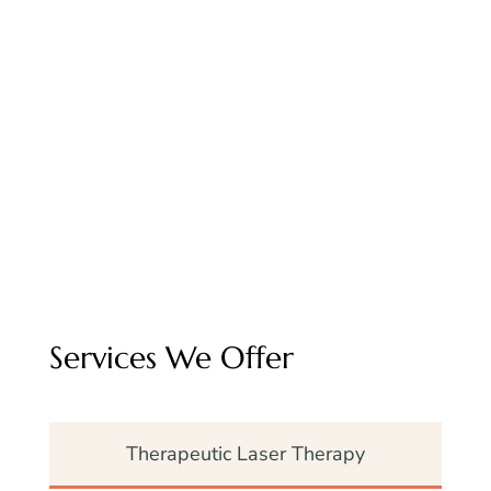
ensure that every patient receives gentle,
attentive care.
Whether your pet needs a routine
procedure or urgent surgery, our team is
here to guide you with honesty, skill, and
empathy.
Services We Offer
Therapeutic Laser Therapy