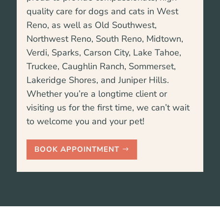
quality care for dogs and cats in West
Reno, as well as Old Southwest,
Northwest Reno, South Reno, Midtown,
Verdi, Sparks, Carson City, Lake Tahoe,
Truckee,
Caughlin Ranch, Sommerset,
Lakeridge Shores, and Juniper Hills
.
Whether you’re a longtime client or
visiting us for the first time, we can’t wait
to welcome you and your pet!
BOOK APPOINTMENT