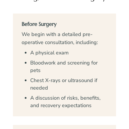
Before Surgery
We begin with a detailed pre-
operative consultation, including:
A physical exam
Bloodwork and screening for
pets
Chest X-rays or ultrasound if
needed
A discussion of risks, benefits,
and recovery expectations