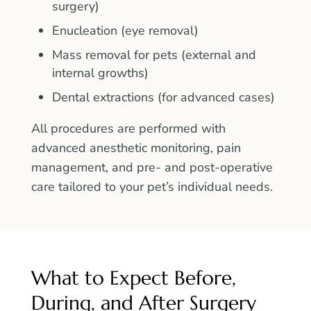
surgery)
Enucleation (eye removal)
Mass removal for pets (external and
internal growths)
Dental extractions (for advanced cases)
All procedures are performed with
advanced anesthetic monitoring, pain
management, and pre- and post-operative
care tailored to your pet’s individual needs.
What to Expect Before,
During, and After Surgery