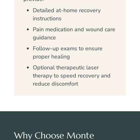
Detailed at-home recovery
instructions
Pain medication and wound care
guidance
Follow-up exams to ensure
proper healing
Optional therapeutic laser
therapy to speed recovery and
reduce discomfort
Why Choose Monte