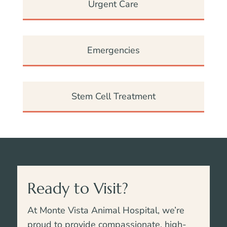
Urgent Care
Emergencies
Stem Cell Treatment
Ready to Visit?
At Monte Vista Animal Hospital, we’re
proud to provide compassionate, high-