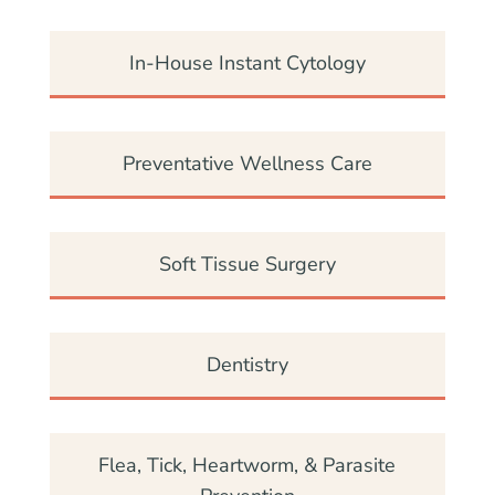
In-House Instant Cytology
Preventative Wellness Care
Soft Tissue Surgery
Dentistry
Flea, Tick, Heartworm, & Parasite