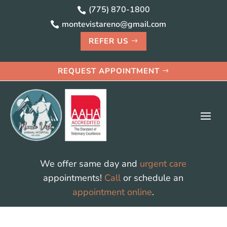
(775) 870-1800

montevistareno@gmail.com

REFER US
REQUEST APPOINTMENT
We offer same day and
urgent care
appointments!
Call
or schedule an
appointment online
.