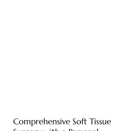
Soft Tissue Surgery in
West Reno, NV
Compassionate, skilled soft tissue surgery for
dogs and cats in Reno — from routine
procedures to life-saving interventions.
BOOK APPOINTMENT
Comprehensive Soft Tissue