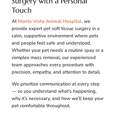
Surgery with a Personal
Touch
At
Monte Vista Animal Hospital
, we
provide expert pet soft tissue surgery in a
calm, supportive environment where pets
and people feel safe and understood.
Whether your pet needs a routine spay or a
complex mass removal, our experienced
team approaches every procedure with
precision, empathy, and attention to detail.
We prioritize communication at every step
— so you understand what’s happening,
why it’s necessary, and how we’ll keep your
pet comfortable throughout.