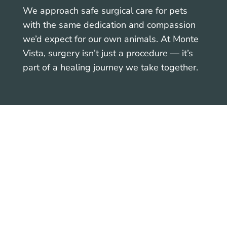
We approach safe surgical care for pets
with the same dedication and compassion
we’d expect for our own animals. At Monte
Vista, surgery isn’t just a procedure — it’s
part of a healing journey we take together.
Helping Pets Heal with
Comfort and Confidence
Our priority is not only your pet’s medical
outcome, but also their emotional well-
being. We practice low-stress handling,
maintain a calm surgical environment, and