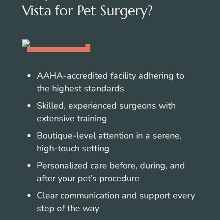
Vista for Pet Surgery?
AAHA-accredited facility adhering to
the highest standards
Skilled, experienced surgeons with
extensive training
Boutique-level attention in a serene,
high-touch setting
Personalized care before, during, and
after your pet’s procedure
Clear communication and support every
step of the way