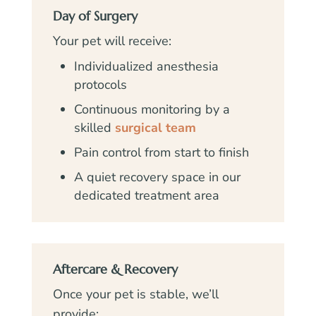
Day of Surgery
Your pet will receive:
Individualized anesthesia
protocols
Continuous monitoring by a
skilled
surgical team
Pain control from start to finish
A quiet recovery space in our
dedicated treatment area
Aftercare & Recovery
Once your pet is stable, we’ll
provide: