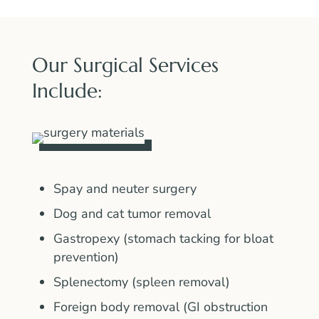
Our Surgical Services
Include:
Spay and neuter surgery
Dog and cat tumor removal
Gastropexy (stomach tacking for bloat
prevention)
Splenectomy (spleen removal)
Foreign body removal (GI obstruction